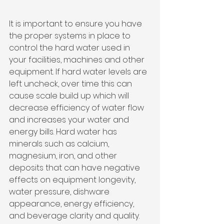
It is important to ensure you have 
the proper systems in place to 
control the hard water used in 
your facilities, machines and other 
equipment. If hard water levels are 
left uncheck, over time this can 
cause scale build up which will 
decrease efficiency of water flow 
and increases your water and 
energy bills. Hard water has 
minerals such as calcium, 
magnesium, iron, and other 
deposits that can have negative 
effects on equipment longevity, 
water pressure, dishware 
appearance, energy efficiency, 
and beverage clarity and quality.