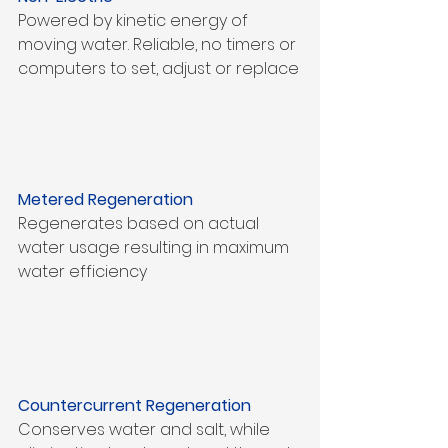
Powered by kinetic energy of 
moving water. Reliable, no timers or 
computers to set, adjust or replace
Metered Regeneration
Regenerates based on actual 
water usage resulting in maximum 
water efficiency
Countercurrent Regeneration
Conserves water and salt, while 