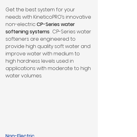
Get the best system for your 
needs with KineticoPRO’s innovative 
non-electric 
CP-Series water 
softening systems
 . CP-Series water 
softeners are engineered to 
provide high quality soft water and 
improve water with medium to 
high hardness levels used in 
applications with moderate to high 
water volumes.
Non-Electric