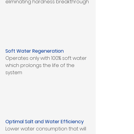
eliminating hardness breakthrough
Soft Water Regeneration
Operates only with 100% soft water 
which prolongs the life of the 
system
Optimal Salt and Water Efficiency
Lower water consumption that will 