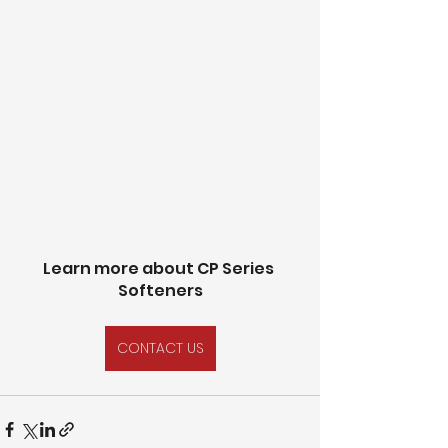
Learn more about CP Series 
Softeners
CONTACT US