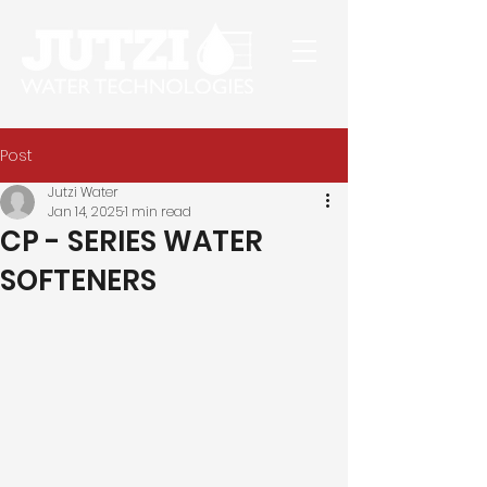
Post
Jutzi Water
Jan 14, 2025
1 min read
CP - SERIES WATER
SOFTENERS