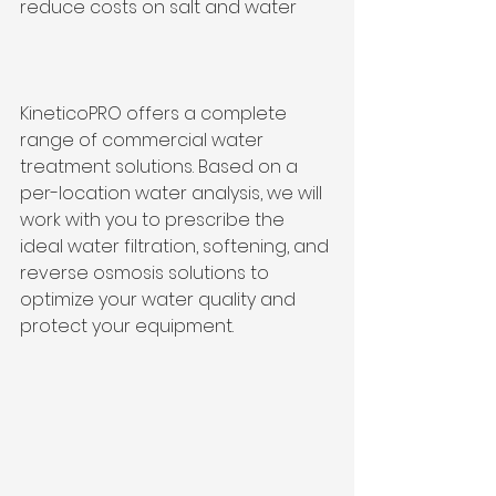
reduce costs on salt and water
KineticoPRO offers a complete 
range of commercial water 
treatment solutions. Based on a 
per-location water analysis, we will 
work with you to prescribe the 
ideal water filtration, softening, and 
reverse osmosis solutions to 
optimize your water quality and 
protect your equipment.