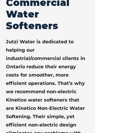
Commercial
Water
Softeners
Jutzi Water is dedicated to
helping our
industrial/commercial clients in
Ontario reduce their energy
costs for smoother, more
efficient operations. That’s why
we recommend non-electric
Kinetico water softeners that
are Kinetico Non-Electric Water
Softening. Their simple, yet
efficient non-electric design