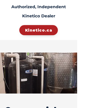
Authorized, Independent
Kinetico Dealer
Kinetico.ca