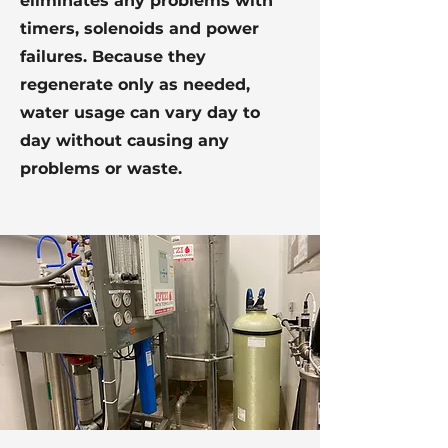
eliminates any problems with
timers, solenoids and power
failures. Because they
regenerate only as needed,
water usage can vary day to
day without causing any
problems or waste.