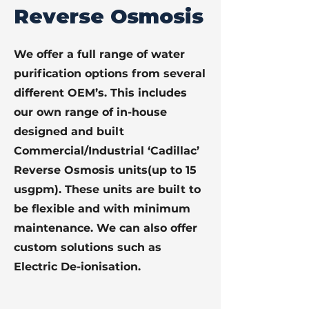
Reverse Osmosis
We offer a full range of water
purification options from several
different OEM’s. This includes
our own range of in-house
designed and built
Commercial/Industrial ‘Cadillac’
Reverse Osmosis units(up to 15
usgpm). These units are built to
be flexible and with minimum
maintenance. We can also offer
custom solutions such as
Electric De-ionisation.