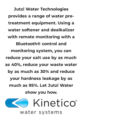
Jutzi Water Technologies
provides a range of water pre-
treatment equipment. Using a
water softener and dealkalizer
with remote monitoring with a
Bluetooth® control and
monitoring system, you can
reduce your salt use by as much
as 40%, reduce your waste water
by as much as 30% and reduce
your hardness leakage by as
much as 95%. Let Jutzi Water
show you how.