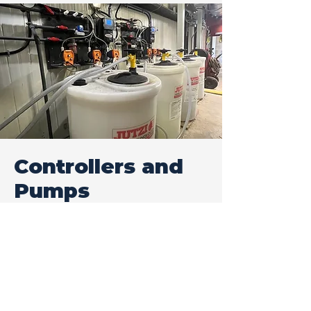
Controllers and
Pumps
We can offer what is required for
many applications and needs.
Depending on customer
requirements, controllers can
offer various options for