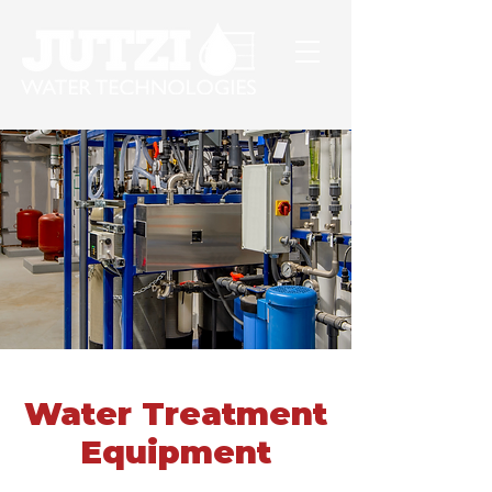
Water Treatment
Equipment